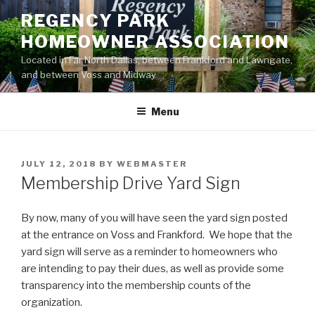
Skip
REGENCY PARK
to
HOMEOWNER ASSOCIATION
content
Located in Far North Dallas, between Frankford and Lawngate,
and between Voss and Midway
Menu
POSTED
JULY 12, 2018
BY
WEBMASTER
ON
Membership Drive Yard Sign
By now, many of you will have seen the yard sign posted
at the entrance on Voss and Frankford. We hope that the
yard sign will serve as a reminder to homeowners who
are intending to pay their dues, as well as provide some
transparency into the membership counts of the
organization.