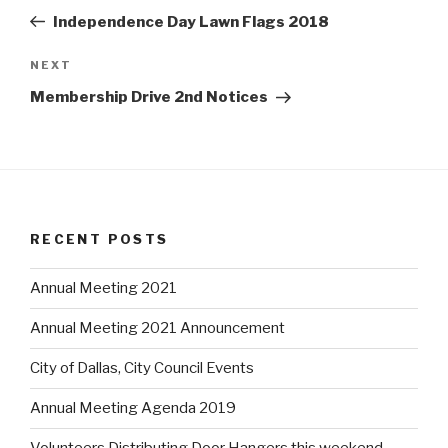
navigation
w
w
w
Post
i
w
i
Independence Day Lawn Flags 2018
n
i
n
d
n
d
o
d
o
w
o
w
NEXT
Next
)
w
)
)
Post
Membership Drive 2nd Notices
RECENT POSTS
Annual Meeting 2021
Annual Meeting 2021 Announcement
City of Dallas, City Council Events
Annual Meeting Agenda 2019