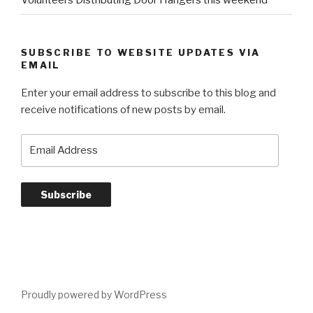
Volunteers Distributing Door Hangers this weekend
SUBSCRIBE TO WEBSITE UPDATES VIA
EMAIL
Enter your email address to subscribe to this blog and
receive notifications of new posts by email.
E
m
a
i
l
A
d
d
r
e
Proudly powered by WordPress
s