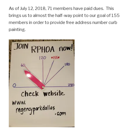
As of July 12, 2018, 71 members have paid dues. This
brings us to almost the half-way point to our goal of 155
members in order to provide free address number curb
painting.