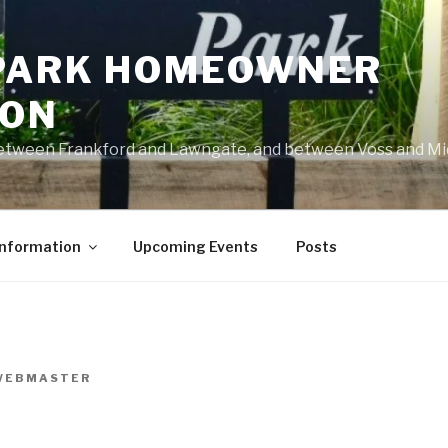
PARK HOMEOWNER
ION
 between Frankford and Lawngate, and between Voss and M
Information
Upcoming Events
Posts
WEBMASTER