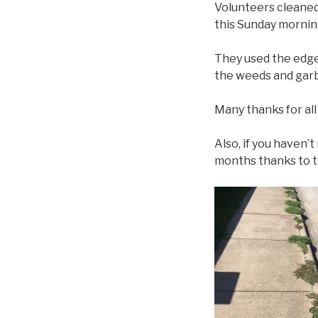
Volunteers cleane
this Sunday morning 
They used the edge
the weeds and gar
Many thanks for all 
Also, if you haven’
months thanks to th