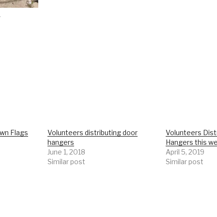
r
wn Flags
Volunteers distributing door
Volunteers Dist
hangers
Hangers this w
June 1, 2018
April 5, 2019
Similar post
Similar post