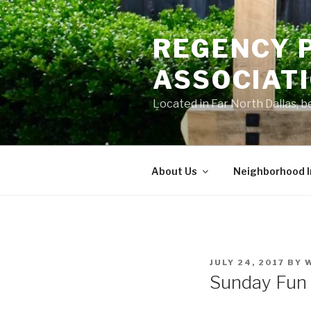
Skip
to
REGENCY 
content
ASSOCIAT
Located in Far North Dallas,
About Us
Neighborhood 
POSTED
JULY 24, 2017
BY
ON
Sunday Fun