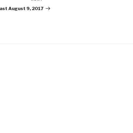
Next
Post
ast August 9, 2017