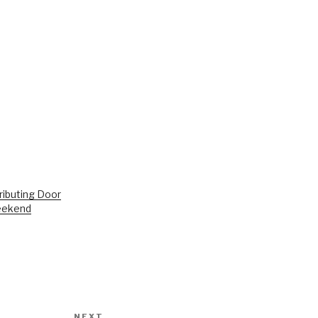
ributing Door
eekend
NEXT