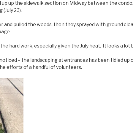
d up up the sidewalk section on Midway between the condo
(July 23).
r and pulled the weeds, then they sprayed with ground clea
bage.
the hard work, especially given the July heat. It looks a lot 
t noticed – the landscaping at entrances has been tidied up 
e efforts of a handful of volunteers.