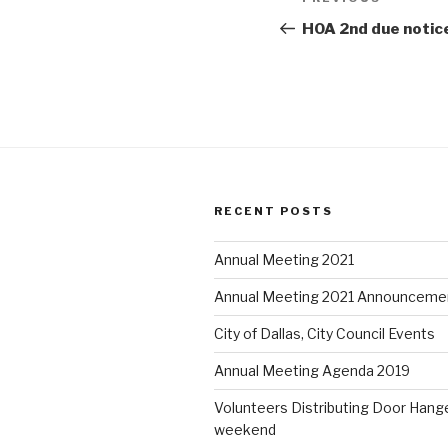
Previous
e
p
e
n
e
n
navigation
Post
HOA 2nd due notic
s
n
s
i
s
i
n
i
n
n
n
n
e
n
e
w
e
w
w
w
w
i
w
i
n
i
n
d
n
d
o
d
o
w
o
w
)
w
)
)
RECENT POSTS
Annual Meeting 2021
Annual Meeting 2021 Announceme
City of Dallas, City Council Events
Annual Meeting Agenda 2019
Volunteers Distributing Door Hange
weekend