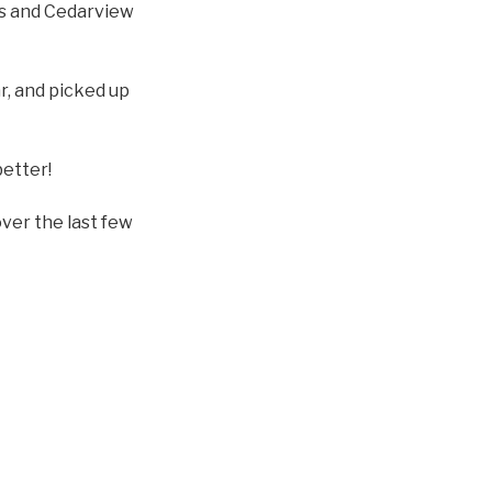
s and Cedarview
r, and picked up
better!
over the last few