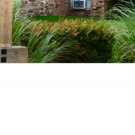
idway